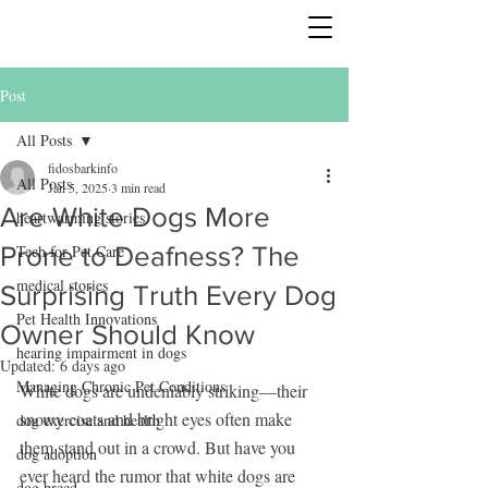
Post
All Posts
fidosbarkinfo
All Posts
Jan 5, 2025
3 min read
Are White Dogs More
heartwarming stories
Prone to Deafness? The
Tech for Pet Care
medical stories
Surprising Truth Every Dog
Pet Health Innovations
Owner Should Know
hearing impairment in dogs
Updated:
6 days ago
Managing Chronic Pet Conditions
White dogs are undeniably striking—their 
snowy coats and bright eyes often make 
dog exercise and health
them stand out in a crowd. But have you 
dog adoption
ever heard the rumor that white dogs are 
dog breed