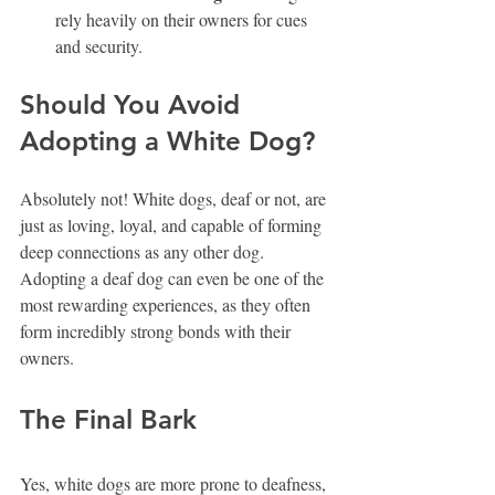
rely heavily on their owners for cues 
and security. 
Should You Avoid 
Adopting a White Dog?
Absolutely not! White dogs, deaf or not, are 
just as loving, loyal, and capable of forming 
deep connections as any other dog. 
Adopting a deaf dog can even be one of the 
most rewarding experiences, as they often 
form incredibly strong bonds with their 
owners.
The Final Bark
Yes, white dogs are more prone to deafness, 