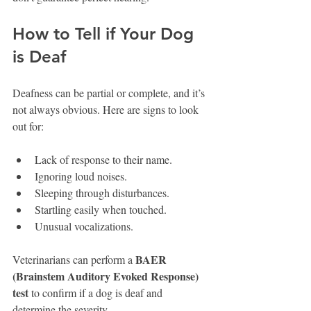
How to Tell if Your Dog 
is Deaf
Deafness can be partial or complete, and it’s 
not always obvious. Here are signs to look 
out for:
Lack of response to their name.
Ignoring loud noises.
Sleeping through disturbances.
Startling easily when touched.
Unusual vocalizations.
BAER 
Veterinarians can perform a 
(Brainstem Auditory Evoked Response) 
test
 to confirm if a dog is deaf and 
determine the severity.