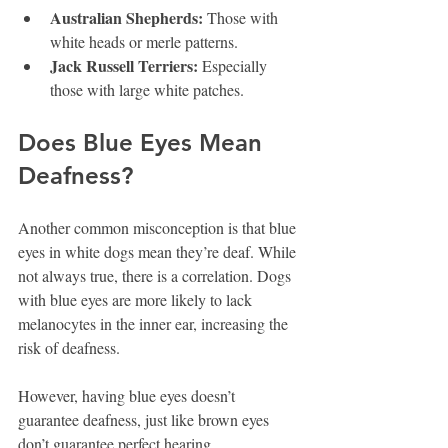
Australian Shepherds:
 Those with 
white heads or merle patterns.
Jack Russell Terriers:
 Especially 
those with large white patches.
Does Blue Eyes Mean 
Deafness?
Another common misconception is that blue 
eyes in white dogs mean they’re deaf. While 
not always true, there is a correlation. Dogs 
with blue eyes are more likely to lack 
melanocytes in the inner ear, increasing the 
risk of deafness.
However, having blue eyes doesn’t 
guarantee deafness, just like brown eyes 
don’t guarantee perfect hearing.