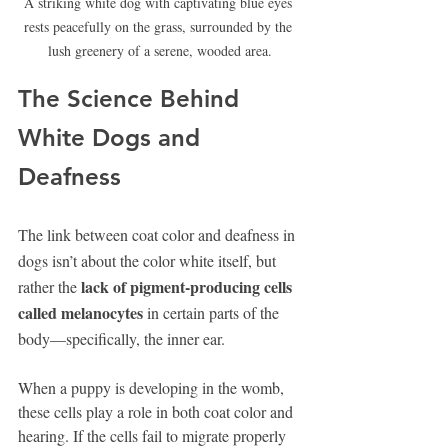
A striking white dog with captivating blue eyes 
rests peacefully on the grass, surrounded by the 
lush greenery of a serene, wooded area.
The Science Behind 
White Dogs and 
Deafness
The link between coat color and deafness in 
dogs isn’t about the color white itself, but 
lack of pigment-producing cells 
rather the 
called melanocytes
 in certain parts of the 
body—specifically, the inner ear.
When a puppy is developing in the womb, 
these cells play a role in both coat color and 
hearing. If the cells fail to migrate properly 