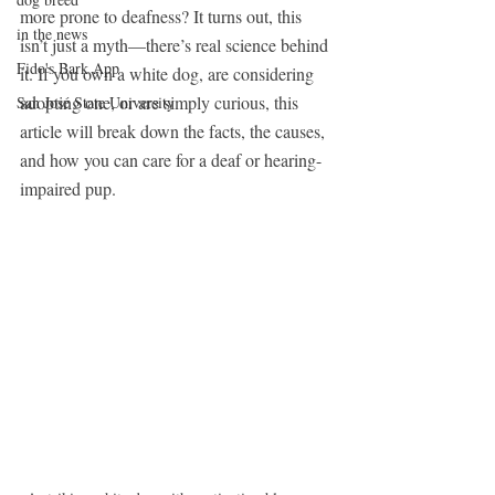
more prone to deafness? It turns out, this 
in the news
isn’t just a myth—there’s real science behind 
Fido's Bark App
it. If you own a white dog, are considering 
adopting one, or are simply curious, this 
San José State University
article will break down the facts, the causes, 
and how you can care for a deaf or hearing-
impaired pup.