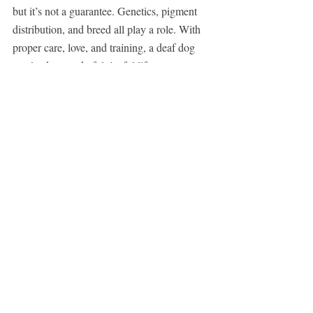
but it’s not a guarantee. Genetics, pigment 
distribution, and breed all play a role. With 
proper care, love, and training, a deaf dog 
can lead a wonderful, joyful life.
If you found this article helpful, share it with 
fellow dog lovers. Awareness can lead to 
better understanding, improved care, and 
more happy endings for our four-legged 
friends.
Have you ever had a deaf dog or a white-
coated companion? Share your story 
with us in the comments below!
Closing Message