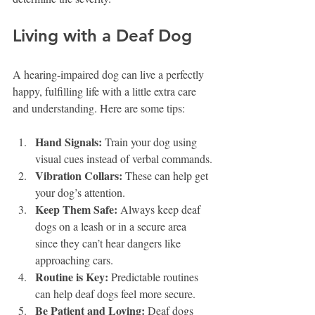
Living with a Deaf Dog
A hearing-impaired dog can live a perfectly 
happy, fulfilling life with a little extra care 
and understanding. Here are some tips:
Hand Signals:
 Train your dog using 
visual cues instead of verbal commands.
Vibration Collars:
 These can help get 
your dog’s attention.
Keep Them Safe:
 Always keep deaf 
dogs on a leash or in a secure area 
since they can’t hear dangers like 
approaching cars.
Routine is Key:
 Predictable routines 
can help deaf dogs feel more secure.
Be Patient and Loving:
 Deaf dogs 