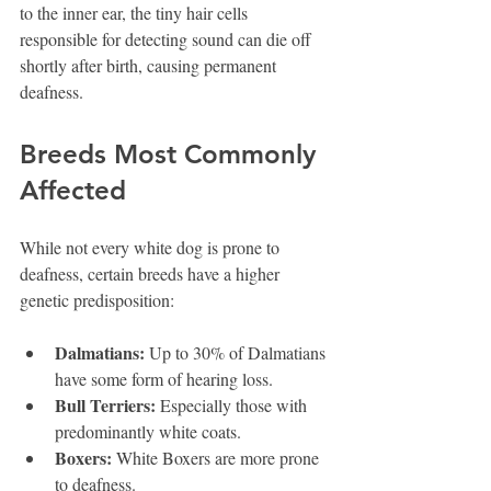
to the inner ear, the tiny hair cells 
responsible for detecting sound can die off 
shortly after birth, causing permanent 
deafness.
Breeds Most Commonly 
Affected
While not every white dog is prone to 
deafness, certain breeds have a higher 
genetic predisposition:
Dalmatians:
 Up to 30% of Dalmatians 
have some form of hearing loss.
Bull Terriers:
 Especially those with 
predominantly white coats.
Boxers:
 White Boxers are more prone 
to deafness.