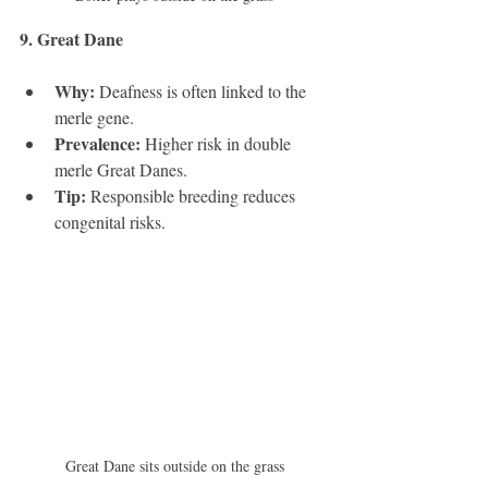
9. Great Dane 
Why:
 Deafness is often linked to the 
merle gene.
Prevalence:
 Higher risk in double 
merle Great Danes.
Tip:
 Responsible breeding reduces 
congenital risks.
Great Dane sits outside on the grass