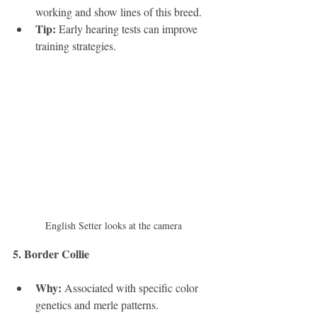
working and show lines of this breed.
Tip:
 Early hearing tests can improve 
training strategies.
English Setter looks at the camera
5. Border Collie 
Why:
 Associated with specific color 
genetics and merle patterns.