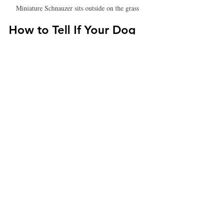
Miniature Schnauzer sits outside on the grass
How to Tell If Your Dog 
is Deaf
Dogs are incredibly adaptable, and many 
deaf dogs learn to rely on visual and sensory 
cues. However, look out for these signs:
Lack of response
 to loud noises 
(doorbell, clapping, calling their name).
Sleeping through loud sounds.
Startling easily
 when touched 
unexpectedly.
Excessive barking
 or unusual 
vocalization.
Not following verbal commands.