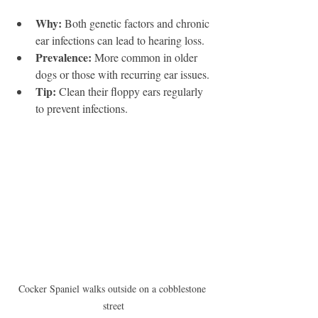
Why:
 Both genetic factors and chronic 
ear infections can lead to hearing loss.
Prevalence:
 More common in older 
dogs or those with recurring ear issues.
Tip:
 Clean their floppy ears regularly 
to prevent infections.
Cocker Spaniel walks outside on a cobblestone 
street