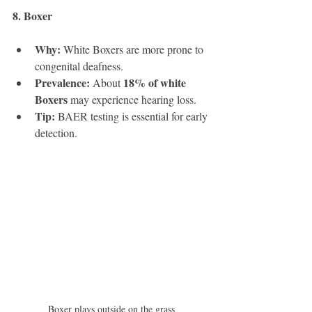
8. Boxer 
Why:
 White Boxers are more prone to 
congenital deafness.
Prevalence:
18% of white 
 About 
Boxers
 may experience hearing loss.
Tip:
 BAER testing is essential for early 
detection.
Boxer plays outside on the grass