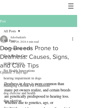
Post
All Posts
fidosbarkinfo
All Posts
Dec 28, 2024
4 min read
Dog Breeds Prone to
heartwarming stories
Deafness: Causes, Signs,
Tech for Pet Care
medical stories
and Care Tips
Pet Health Innovations
Updated:
5 days ago
hearing impairment in dogs
Deafness in dogs is more common than 
Managing Chronic Pet Conditions
many pet owners realize, and certain breeds 
dog exercise and health
are genetically predisposed to hearing loss. 
dog adoption
Whether due to genetics, age, or 
dog breed