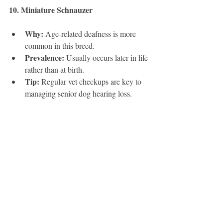
10. Miniature Schnauzer
Why:
 Age-related deafness is more 
common in this breed.
Prevalence:
 Usually occurs later in life 
rather than at birth.
Tip:
 Regular vet checkups are key to 
managing senior dog hearing loss.