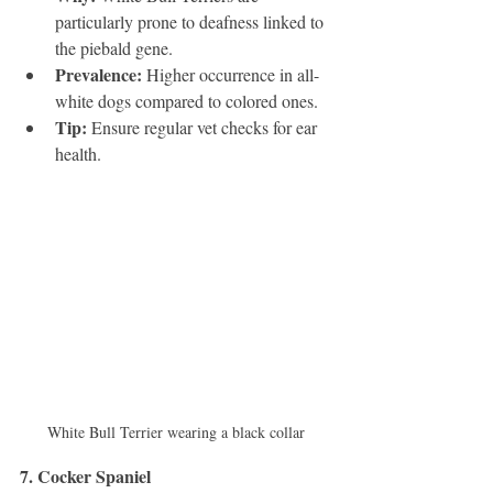
particularly prone to deafness linked to 
the piebald gene.
Prevalence:
 Higher occurrence in all-
white dogs compared to colored ones.
Tip:
 Ensure regular vet checks for ear 
health.
White Bull Terrier wearing a black collar
7. Cocker Spaniel 