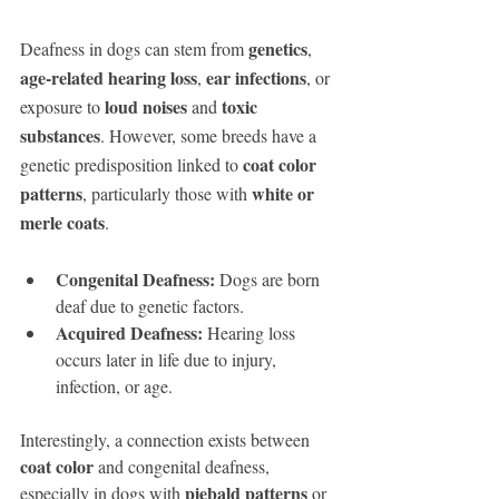
genetics
Deafness in dogs can stem from 
, 
age-related hearing loss
ear infections
, 
, or 
loud noises
toxic 
exposure to 
 and 
substances
. However, some breeds have a 
coat color 
genetic predisposition linked to 
patterns
white or 
, particularly those with 
merle coats
.
Congenital Deafness:
 Dogs are born 
deaf due to genetic factors.
Acquired Deafness:
 Hearing loss 
occurs later in life due to injury, 
infection, or age.
Interestingly, a connection exists between 
coat color
 and congenital deafness, 
piebald patterns
especially in dogs with 
 or 