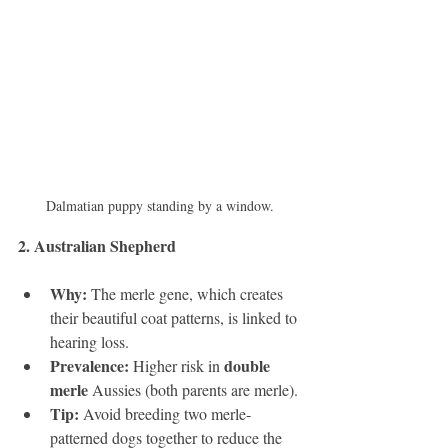
Dalmatian puppy standing by a window.
2. Australian Shepherd 
Why:
 The merle gene, which creates 
their beautiful coat patterns, is linked to 
hearing loss.
Prevalence:
double 
 Higher risk in 
merle
 Aussies (both parents are merle).
Tip:
 Avoid breeding two merle-
patterned dogs together to reduce the 