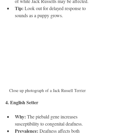
of white Jack Russells may be affected.
Tip:
 Look out for delayed response to 
sounds as a puppy grows.
Close up photograph of a Jack Russell Terrier
4. English Setter 
Why:
 The piebald gene increases 
susceptibility to congenital deafness.
Prevalence:
 Deafness affects both 