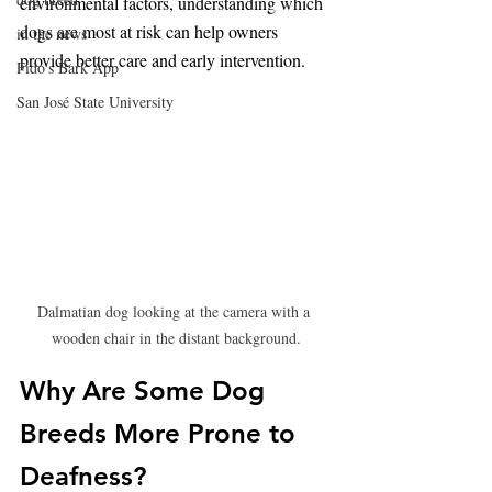
environmental factors, understanding which 
dogs are most at risk can help owners 
in the news
provide better care and early intervention.
Fido's Bark App
San José State University
Dalmatian dog looking at the camera with a 
wooden chair in the distant background.
Why Are Some Dog 
Breeds More Prone to 
Deafness?