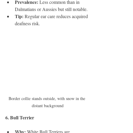
Prevalence:
 Less common than in 
Dalmatians or Aussies but still notable.
Tip:
 Regular ear care reduces acquired 
deafness risk.
Border collie stands outside, with snow in the 
distant background
6. Bull Terrier 
Why:
 White Bull Terriers are 