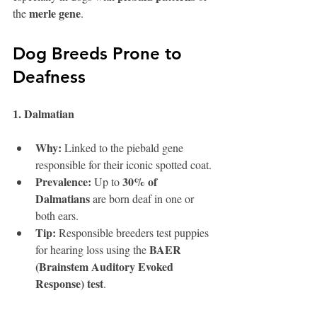
merle gene
the 
.
Dog Breeds Prone to 
Deafness
1. Dalmatian 
Why:
 Linked to the piebald gene 
responsible for their iconic spotted coat.
Prevalence:
30% of 
 Up to 
Dalmatians
 are born deaf in one or 
both ears.
Tip:
 Responsible breeders test puppies 
BAER 
for hearing loss using the 
(Brainstem Auditory Evoked 
Response) test
.