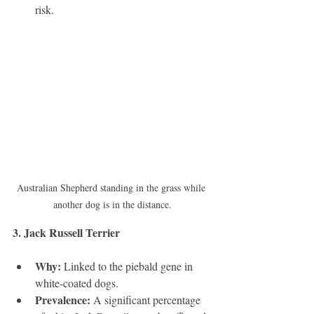
risk.
Australian Shepherd standing in the grass while 
another dog is in the distance.
3. Jack Russell Terrier 
Why:
 Linked to the piebald gene in 
white-coated dogs.
Prevalence:
 A significant percentage 