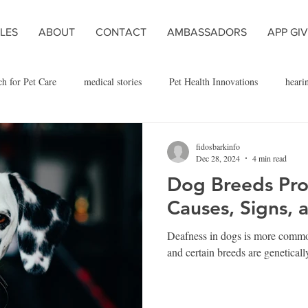
LES
ABOUT
CONTACT
AMBASSADORS
APP GI
ch for Pet Care
medical stories
Pet Health Innovations
heari
dog exercise and health
dog adoption
dog breed
in the new
fidosbarkinfo
Dec 28, 2024
4 min read
Dog Breeds Pro
Causes, Signs, 
Deafness in dogs is more commo
and certain breeds are geneticall