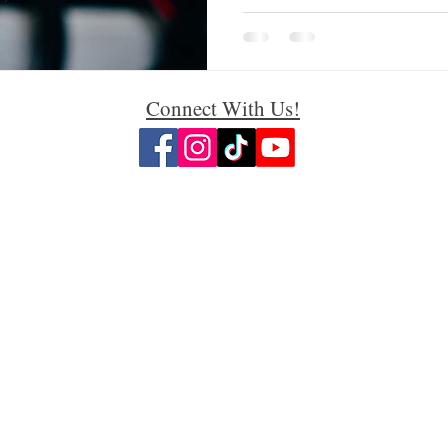
Connect With Us!