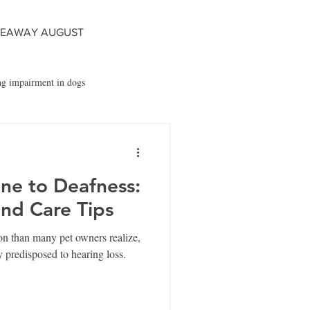
VEAWAY AUGUST
ng impairment in dogs
s
Fido's Bark App
ne to Deafness:
and Care Tips
n than many pet owners realize,
y predisposed to hearing loss.