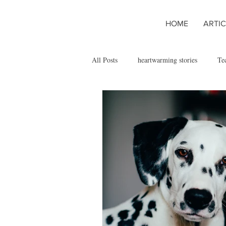
HOME
ARTIC
All Posts
heartwarming stories
Te
Managing Chronic Pet Conditions
San José State University