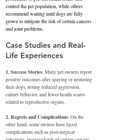
control the pet population, while others 
recommend waiting until dogs are fully 
grown to mitigate the risk of certain cancers 
and joint problems.
Case Studies and Real-
Life Experiences
1. Success Stories
: Many pet owners report 
positive outcomes after spaying or neutering 
their dogs, noting reduced aggression, 
calmer behavior, and fewer health scares 
related to reproductive organs.
2. Regrets and Complications
: On the 
other hand, some owners have faced 
complications such as post-surgical 
infections, increased risk of certain cancers, 