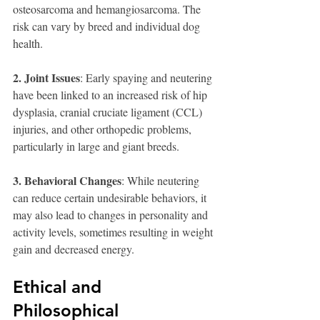
osteosarcoma and hemangiosarcoma. The 
risk can vary by breed and individual dog 
health.
2. Joint Issues
: Early spaying and neutering 
have been linked to an increased risk of hip 
dysplasia, cranial cruciate ligament (CCL) 
injuries, and other orthopedic problems, 
particularly in large and giant breeds.
3. Behavioral Changes
: While neutering 
can reduce certain undesirable behaviors, it 
may also lead to changes in personality and 
activity levels, sometimes resulting in weight 
gain and decreased energy.
Ethical and 
Philosophical 