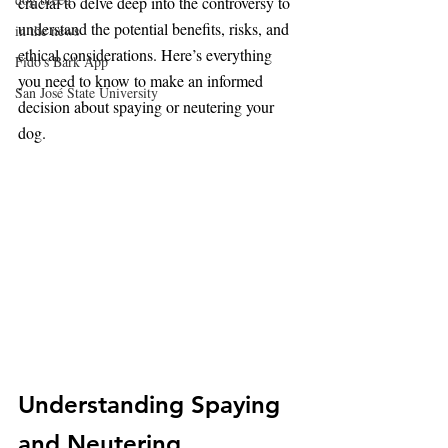
crucial to delve deep into the controversy to 
understand the potential benefits, risks, and 
in the news
ethical considerations. Here’s everything 
Fido's Bark App
you need to know to make an informed 
San José State University
decision about spaying or neutering your 
dog.
Understanding Spaying 
and Neutering