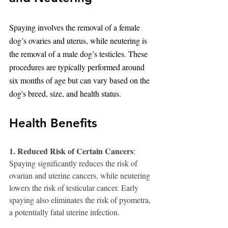
Spaying involves the removal of a female 
dog’s ovaries and uterus, while neutering is 
the removal of a male dog’s testicles. These 
procedures are typically performed around 
six months of age but can vary based on the 
dog's breed, size, and health status.
Health Benefits
1. Reduced Risk of Certain Cancers
: 
Spaying significantly reduces the risk of 
ovarian and uterine cancers, while neutering 
lowers the risk of testicular cancer. Early 
spaying also eliminates the risk of pyometra, 
a potentially fatal uterine infection.