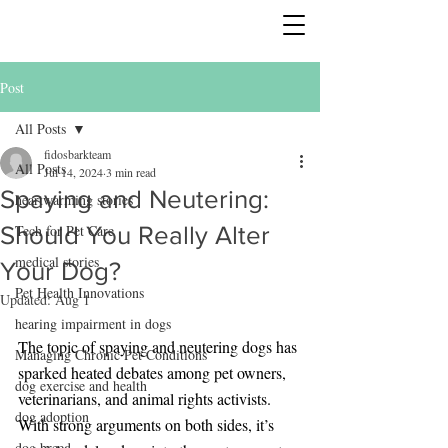
Post
All Posts
fidosbarkteam
All Posts
Jul 14, 2024
3 min read
Spaying and Neutering:
heartwarming stories
Should You Really Alter
Tech for Pet Care
medical stories
Your Dog?
Pet Health Innovations
Updated:
Aug 1
hearing impairment in dogs
The topic of spaying and neutering dogs has 
Managing Chronic Pet Conditions
sparked heated debates among pet owners, 
dog exercise and health
veterinarians, and animal rights activists. 
dog adoption
With strong arguments on both sides, it’s 
dog breed