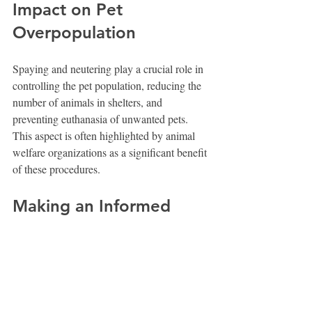
Impact on Pet 
Overpopulation
Spaying and neutering play a crucial role in 
controlling the pet population, reducing the 
number of animals in shelters, and 
preventing euthanasia of unwanted pets. 
This aspect is often highlighted by animal 
welfare organizations as a significant benefit 
of these procedures.
Making an Informed 
Decision
Deciding whether to spay or neuter your 
dog is complex and personal. Consider your 
dog’s breed, health, lifestyle, and your own 