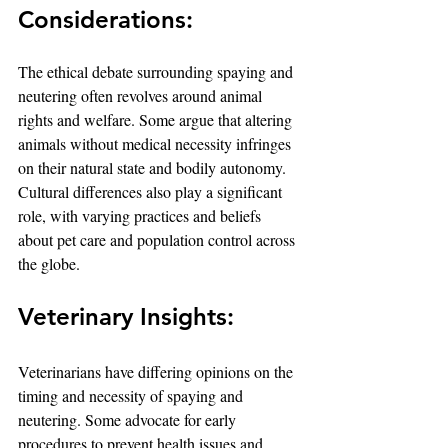
Considerations:
The ethical debate surrounding spaying and 
neutering often revolves around animal 
rights and welfare. Some argue that altering 
animals without medical necessity infringes 
on their natural state and bodily autonomy. 
Cultural differences also play a significant 
role, with varying practices and beliefs 
about pet care and population control across 
the globe.
Veterinary Insights:
Veterinarians have differing opinions on the 
timing and necessity of spaying and 
neutering. Some advocate for early 
procedures to prevent health issues and 