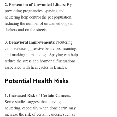
2. Prevention of Unwanted Litters
: By 
preventing pregnancies, spaying and 
neutering help control the pet population, 
reducing the number of unwanted dogs in 
shelters and on the streets.
3. Behavioral Improvements
: Neutering 
can decrease aggressive behaviors, roaming, 
and marking in male dogs. Spaying can help 
reduce the stress and hormonal fluctuations 
associated with heat cycles in females.
Potential Health Risks
1. Increased Risk of Certain Cancers
: 
Some studies suggest that spaying and 
neutering, especially when done early, may 
increase the risk of certain cancers, such as 