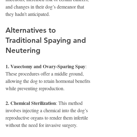
and changes in their dog’s demeanor that 
they hadn’t anticipated.
Alternatives to 
Traditional Spaying and 
Neutering
1. Vasectomy and Ovary-Sparing Spay
: 
These procedures offer a middle ground, 
allowing the dog to retain hormonal benefits 
while preventing reproduction.
2. Chemical Sterilization
: This method 
involves injecting a chemical into the dog’s 
reproductive organs to render them infertile 
without the need for invasive surgery.